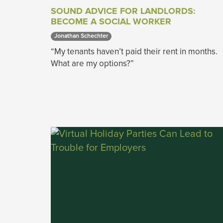
SOUND ADVICE FOR LANDLORDS:
BECOME A SOCIAL WORKER
Jonathan Schechter 
“My tenants haven’t paid their rent in months.
What are my options?”