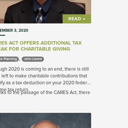
READ →
EMBER 3, 2020
ES ACT OFFERS ADDITIONAL TAX
AK FOR CHARITABLE GIVING
,
te Planning 
John Leone 
gh 2020 is coming to an end, there is still
 left to make charitable contributions that
ify as a tax deduction on your 2020 federal
me tax return.
ks to the passage of the CARES Act, there
n opportunity for additional giving at a time
 the demand for services is up, and the
tions are down at many non-profits.