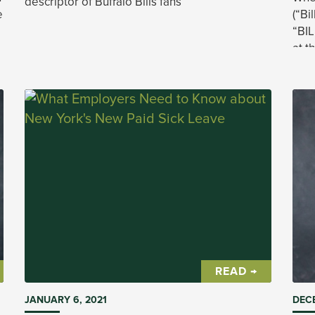
descriptor of Buffalo Bills fans
e
(“Bi
“BI
at t
.
(“US
way.
READ →
JANUARY 6, 2021
DECE