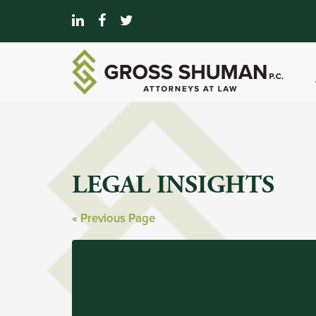
LEGAL INSIGHTS
« Previous Page