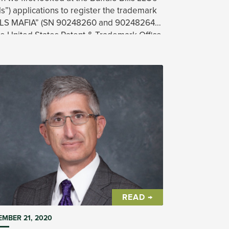
lls”) applications to register the trademark
LLS MAFIA” (SN 90248260 and 90248264)
he United States Patent & Trademark Office
PTO”), we found a significant hurdle in the
READ →
MBER 21, 2020