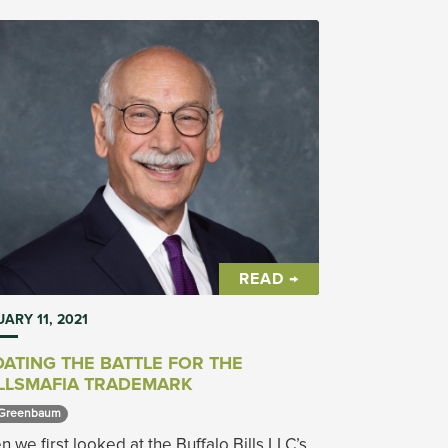
READ →
ARY 11, 2021
ATING THE BATTLE FOR THE
LLSMAFIA TRADEMARK
Greenbaum 
 we first looked at the Buffalo Bills LLC’s