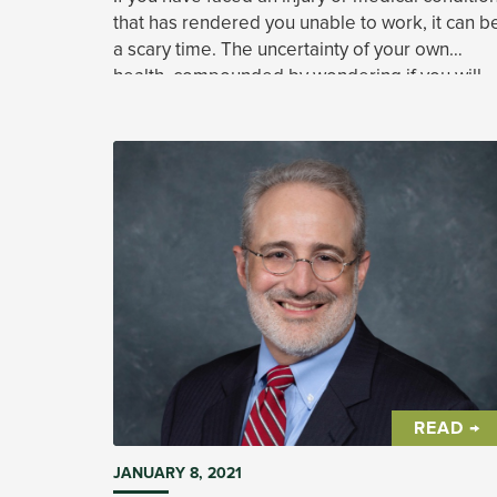
that has rendered you unable to work, it can b
a scary time. The uncertainty of your own
health, compounded by wondering if you will
be able to pay your bills, can be overwhelming
READ →
JANUARY 8, 2021