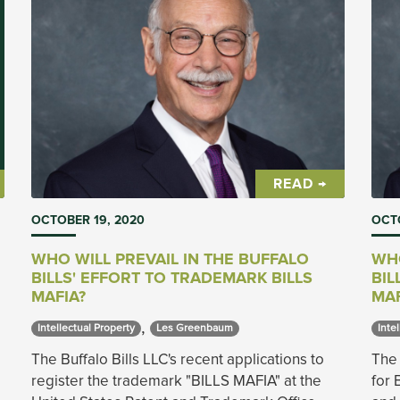
READ →
OCTOBER 19, 2020
OCTO
WHO WILL PREVAIL IN THE BUFFALO
WHO
BILLS' EFFORT TO TRADEMARK BILLS
BIL
MAFIA?
MAF
,
Intellectual Property 
Les Greenbaum 
Intel
The Buffalo Bills LLC's recent applications to
The 
register the trademark "BILLS MAFIA" at the
for 