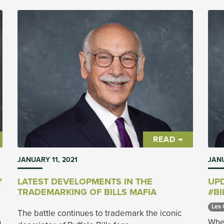
READ →
JANUARY 11, 2021
JANU
Y
LATEST DEVELOPMENTS IN THE
UPD
TRADEMARKING OF BILLS MAFIA
#BI
Les 
The battle continues to trademark the iconic
n
When