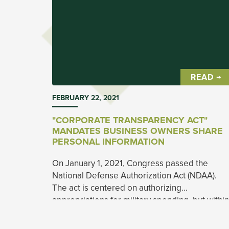
READ →
FEBRUARY 22, 2021
"CORPORATE TRANSPARENCY ACT"
MANDATES BUSINESS OWNERS SHARE
PERSONAL INFORMATION
On January 1, 2021, Congress passed the
National Defense Authorization Act (NDAA).
The act is centered on authorizing
appropriations for military spending, but within
the bill was another act that will have larger
ramifications for small business owners.