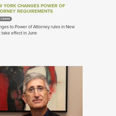
W YORK CHANGES POWER OF
TORNEY REQUIREMENTS
 Leone 
ges to Power of Attorney rules in New
 take effect in June