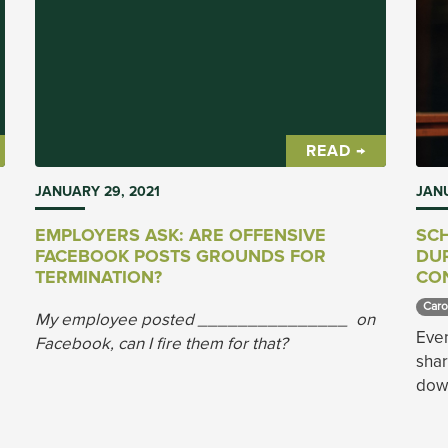
READ →
JANUARY 29, 2021
JANU
EMPLOYERS ASK: ARE OFFENSIVE
SC
FACEBOOK POSTS GROUNDS FOR
DUR
TERMINATION?
CO
Caro
My employee posted _______________ on
Even
Facebook, can I fire them for that?
sha
down