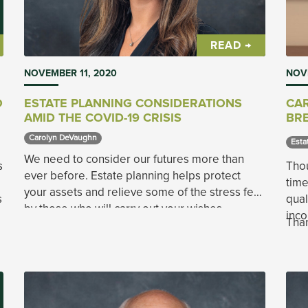
READ →
NOVEMBER 11, 2020
NOV
O
ESTATE PLANNING CONSIDERATIONS
CAR
AMID THE COVID-19 CRISIS
BRE
Carolyn DeVaughn 
Esta
We need to consider our futures more than
s
Thou
ever before. Estate planning helps protect
time
your assets and relieve some of the stress felt
s
qual
by those who will carry out your wishes.
inco
Than
is a
when
dona