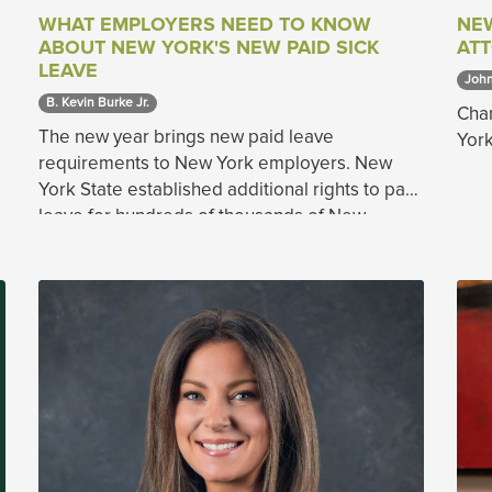
WHAT EMPLOYERS NEED TO KNOW
NE
ABOUT NEW YORK'S NEW PAID SICK
AT
LEAVE
John
B. Kevin Burke Jr. 
Chan
The new year brings new paid leave
York
requirements to New York employers. New
York State established additional rights to paid
leave for hundreds of thousands of New
Yorkers on April 3, 2020.