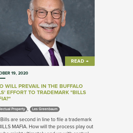
READ →
BER 19, 2020
 WILL PREVAIL IN THE BUFFALO
LS' EFFORT TO TRADEMARK "BILLS
IA?"
,
lectual Property 
Les Greenbaum 
Bills are second in line to file a trademark
BILLS MAFIA. How will the process play out