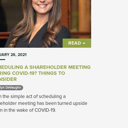
READ →
ARY 26, 2021
HEDULING A SHAREHOLDER MEETING
ING COVID-19? THINGS TO
NSIDER
lyn DeVaughn 
 the simple act of scheduling a
reholder meeting has been turned upside
 in the wake of COVID-19.