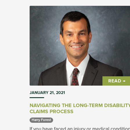
READ →
JANUARY 21, 2021
NAVIGATING THE LONG-TERM DISABILIT
CLAIMS PROCESS
Harry Forest 
If you have faced an injury or medical conditio