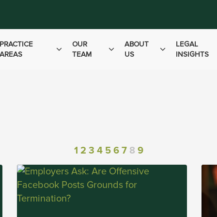
PRACTICE
OUR
ABOUT
LEGAL
AREAS
TEAM
US
INSIGHTS
1
2
3
4
5
6
7
8
9