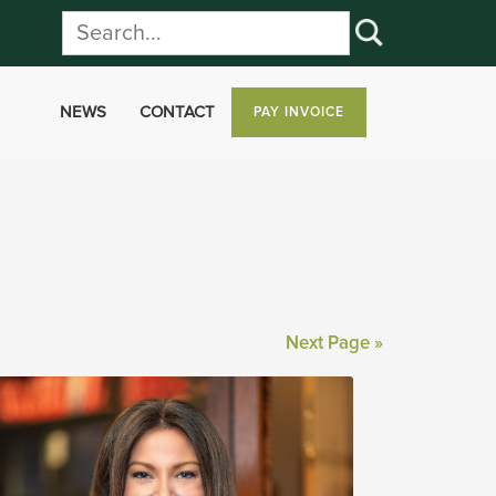
NEWS
CONTACT
PAY INVOICE
Next Page »