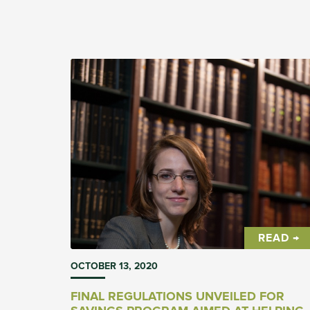
attempt to ban it outright under the threat of
disciplinary action. In both cases, it is the wron
approach to what is admittedly, a tricky subject
to navigate.
READ →
OCTOBER 13, 2020
FINAL REGULATIONS UNVEILED FOR