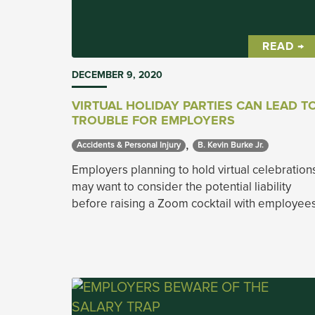
READ →
DECEMBER 9, 2020
VIRTUAL HOLIDAY PARTIES CAN LEAD T
TROUBLE FOR EMPLOYERS
,
Accidents & Personal Injury 
B. Kevin Burke Jr. 
Employers planning to hold virtual celebration
may want to consider the potential liability
before raising a Zoom cocktail with employee