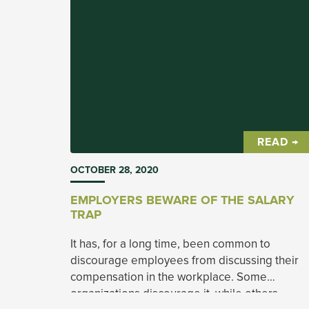
READ →
OCTOBER 28, 2020
EMPLOYERS BEWARE OF THE SALARY
TRAP
It has, for a long time, been common to
discourage employees from discussing their
compensation in the workplace. Some
organizations discourage it, while others