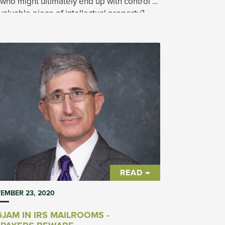
who might ultimately end up with control of
 valuable piece of intellectual property?
READ →
EMBER 23, 2020
JAM IN IRS MAILROOMS -