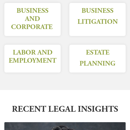
BUSINESS
BUSINESS
AND
LITIGATION
CORPORATE
LABOR AND
ESTATE
EMPLOYMENT
PLANNING
RECENT LEGAL INSIGHTS