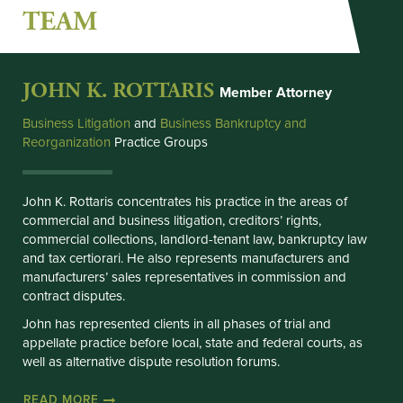
TEAM
JOHN K. ROTTARIS
Member Attorney
Business Litigation
and 
Business Bankruptcy and
Reorganization
Practice Groups
John K. Rottaris concentrates his practice in the areas of
commercial and business litigation, creditors’ rights,
commercial collections, landlord-tenant law, bankruptcy law
and tax certiorari. He also represents manufacturers and
manufacturers’ sales representatives in commission and
contract disputes.
John has represented clients in all phases of trial and
appellate practice before local, state and federal courts, as
well as alternative dispute resolution forums.
READ MORE