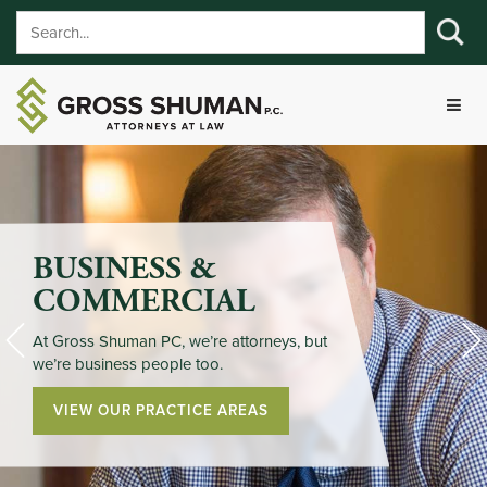
BUSINESS &
COMMERCIAL
At Gross Shuman PC, we’re attorneys, but
we’re business people too.
VIEW OUR PRACTICE AREAS