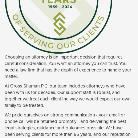
Choosing an attorney is an important decision that requires
careful consideration. You want an attorney you can trust. You
need a law firm that has the depth of experience to handle your
matter.
At Gross Shuman P.C. our team includes attorneys who have
been with us for decades. Our support staff is robust, and
together we treat each client the way we would expect our own
family to be treated.
We pride ourselves on strong communication - your email or
phone call will be returned promptly - and delivering the best
legal strategies, guidance and outcomes possible. We have
been serving clients for more than 65 years, and our reputation