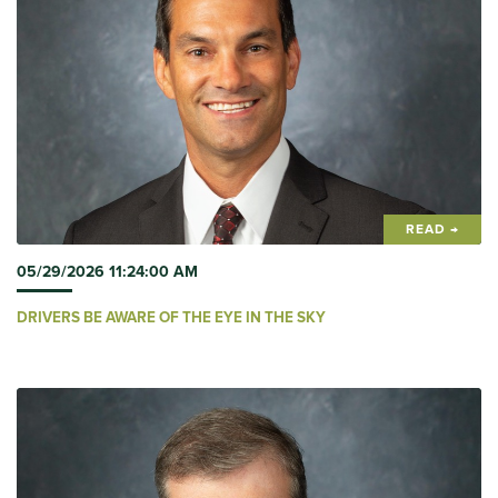
READ →
05/29/2026 11:24:00 AM
DRIVERS BE AWARE OF THE EYE IN THE SKY