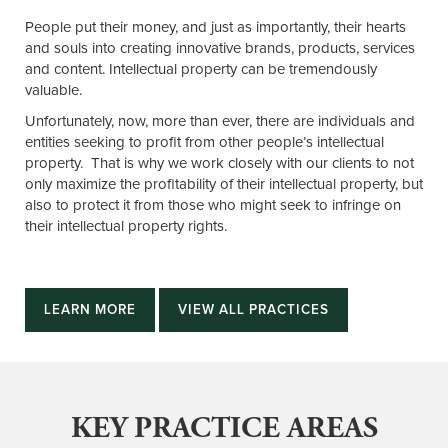
People put their money, and just as importantly, their hearts
and souls into creating innovative brands, products, services
and content. Intellectual property can be tremendously
valuable.
Unfortunately, now, more than ever, there are individuals and
entities seeking to profit from other people’s intellectual
property. That is why we work closely with our clients to not
only maximize the profitability of their intellectual property, but
also to protect it from those who might seek to infringe on
their intellectual property rights.
LEARN MORE
VIEW ALL PRACTICES
KEY PRACTICE AREAS