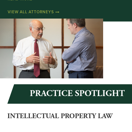
VIEW ALL ATTORNEYS
PRACTICE SPOTLIGHT
INTELLECTUAL PROPERTY LAW