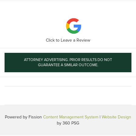
Click to Leave a Review
ATTORNEY ADVERTISING. PRIOR RESULTS DO NOT
GUARANTEE A SIMILAR OUTCOME.
Powered by Fission
Content Management System
| 
Website Design
by 360 PSG