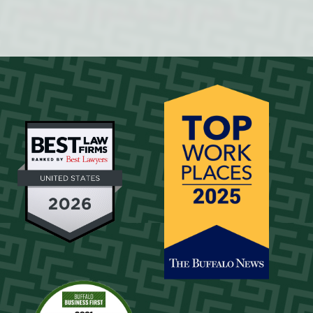
MORE THAN 60 YEARS