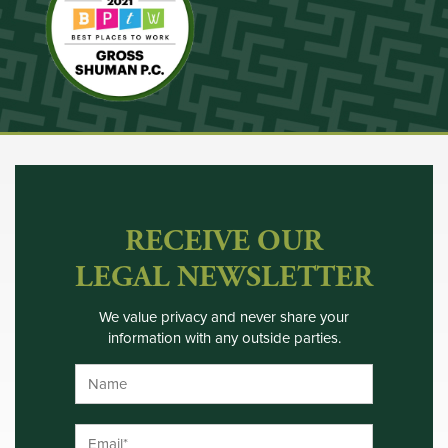
RECEIVE OUR
LEGAL NEWSLETTER
We value privacy and never share your
information with any outside parties.