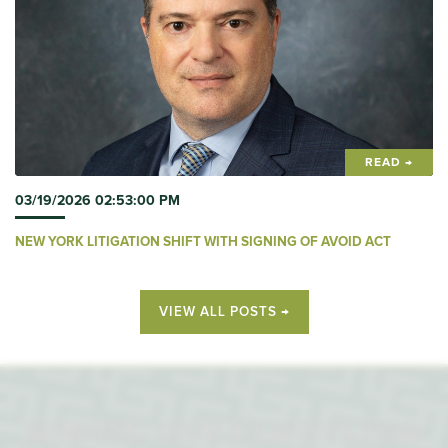
READ →
03/19/2026 02:53:00 PM
NEW YORK LITIGATION SHIFT WITH SIGNING OF AVOID ACT
VIEW ALL POSTS →
SERVING OUR CLIENTS FOR