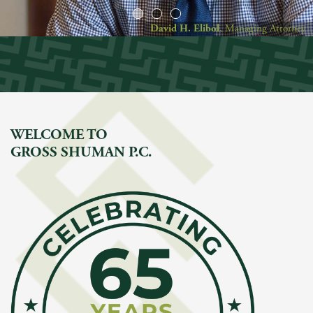
David H. Elibol
, Managing Attorney
WELCOME TO
GROSS SHUMAN P.C.