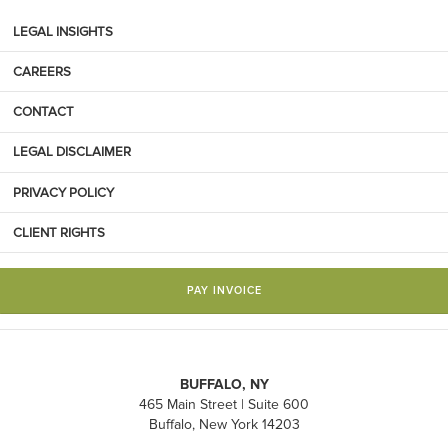
LEGAL INSIGHTS
CAREERS
CONTACT
LEGAL DISCLAIMER
PRIVACY POLICY
CLIENT RIGHTS
PAY INVOICE
BUFFALO, NY
465 Main Street | Suite 600
Buffalo, New York 14203