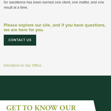
for excellence has been earned one client, one matter, and one
result at a time.
Please explore our site, and if you have questions,
we are here for you.
CONTACT US
Directions to Our Office
GET TO KNOW OUR