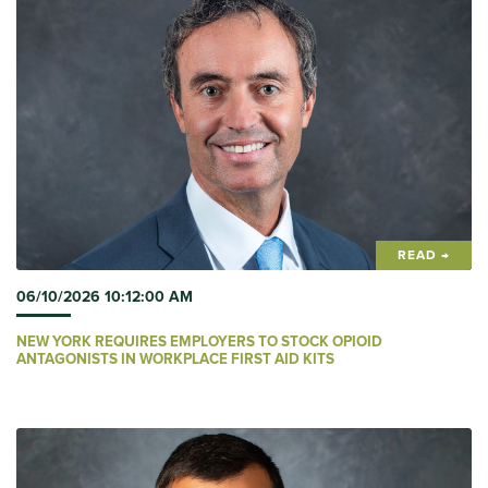
READ →
06/10/2026 10:12:00 AM
NEW YORK REQUIRES EMPLOYERS TO STOCK OPIOID
ANTAGONISTS IN WORKPLACE FIRST AID KITS