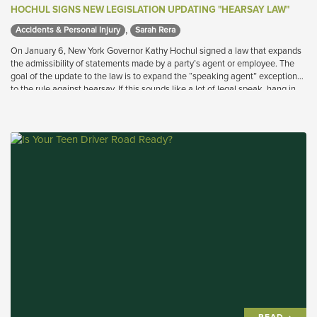
HOCHUL SIGNS NEW LEGISLATION UPDATING "HEARSAY LAW"
,
Accidents & Personal Injury 
Sarah Rera 
On January 6, New York Governor Kathy Hochul signed a law that expands
the admissibility of statements made by a party’s agent or employee. The
goal of the update to the law is to expand the “speaking agent” exception
to the rule against hearsay. If this sounds like a lot of legal speak, hang in
there because it is actually a very important evolution in the law that will
benefit injured workers.