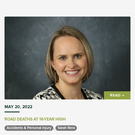
READ →
MAY 20, 2022
ROAD DEATHS AT 16-YEAR HIGH
,
Accidents & Personal Injury 
Sarah Rera 