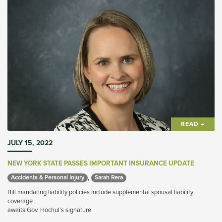
READ →
JULY 15, 2022
NEW YORK STATE PASSES IMPORTANT INSURANCE UPDATE
,
Accidents & Personal Injury 
Sarah Rera 
Bill mandating liability policies include supplemental spousal liability
coverage
awaits Gov. Hochul’s signature