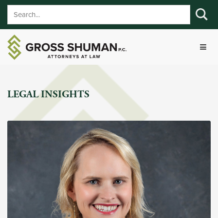
LEGAL INSIGHTS