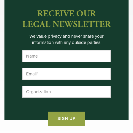
RECEIVE OUR
LEGAL NEWSLETTER
We value privacy and never share your
information with any outside parties.