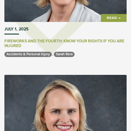
READ →
JULY 1, 2025
FIREWORKS AND THE FOURTH: KNOW YOUR RIGHTS IF YOU ARE
INJURED
,
Accidents & Personal Injury 
Sarah Rera 