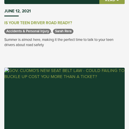
READ →
JUNE 12, 2021
IS YOUR TEEN DRIVER ROAD READY?
,
Accidents & Personal Injury 
Sarah Rera 
Summer is almost here, making it the perfect time to talk to your teen
drivers about road safety