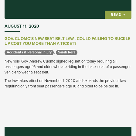
READ →
AUGUST 11, 2020
GOV. CUOMO'S NEW SEAT BELT LAW - COULD FAILING TO BUCKLE
UP COST YOU MORE THAN A TICKET?
,
Accidents & Personal Injury 
Sarah Rera 
New York Gov. Andrew Cuomo signed legislation today requiring all
passengers age 16 and older who are riding in the back seat of a passenger
vehicle to wear a seat belt.
The law takes effect on November 1, 2020 and expands the previous law
requiring only front seat passengers age 16 and older to be belted in.
Once the new law takes effect, how could that impact personal injury cases
where an injured back seat passenger is not wearing a seat belt?