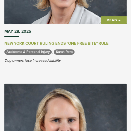
READ →
MAY 28, 2025
NEW YORK COURT RULING ENDS "ONE FREE BITE" RULE
,
Accidents & Personal Injury 
Sarah Rera 
Dog owners face increased liability