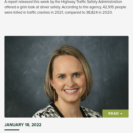
A report released this week by the Highway Traffic Safety Administration
offered a grim look at driver safety. According to the agency, 42,915 people
were killed in traffic crashes in 2021, compared to 38,824 in 2020.
READ →
JANUARY 18, 2022