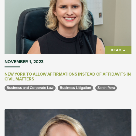
READ →
NOVEMBER 1, 2023
NEW YORK TO ALLOW AFFIRMATIONS INSTEAD OF AFFIDAVITS IN
CIVIL MATTERS
,
,
Business and Corporate Law 
Business Litigation 
Sarah Rera 