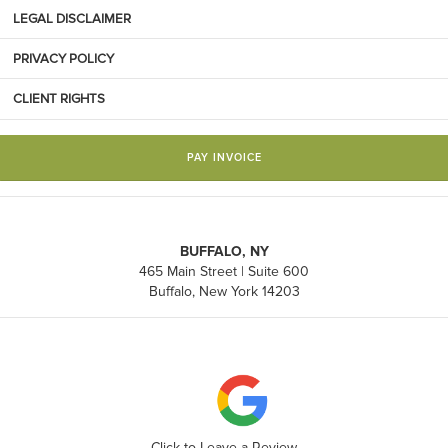
LEGAL DISCLAIMER
PRIVACY POLICY
CLIENT RIGHTS
PAY INVOICE
BUFFALO, NY
465 Main Street | Suite 600
Buffalo, New York 14203
Click to Leave a Review