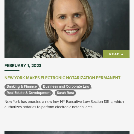
READ →
FEBRUARY 1, 2023
NEW YORK MAKES ELECTRONIC NOTARIZATION PERMANENT
,
,
Banking & Finance 
Business and Corporate Law 
,
Real Estate & Development 
Sarah Rera 
New York has enacted a new law, NY Executive Law Section 135-c, which
authorizes notaries to perform electronic notarial acts.