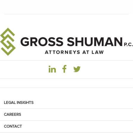
LEGAL INSIGHTS
CAREERS
CONTACT