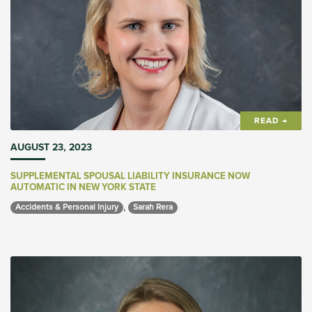
READ →
AUGUST 23, 2023
SUPPLEMENTAL SPOUSAL LIABILITY INSURANCE NOW
AUTOMATIC IN NEW YORK STATE
,
Accidents & Personal Injury 
Sarah Rera 