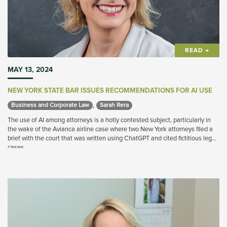
READ →
MAY 13, 2024
NEW YORK STATE BAR ISSUES RECOMMENDATIONS FOR AI USE
,
Business and Corporate Law 
Sarah Rera 
The use of AI among attorneys is a hotly contested subject, particularly in
the wake of the Avianca airline case where two New York attorneys filed a
brief with the court that was written using ChatGPT and cited fictitious legal
cases.