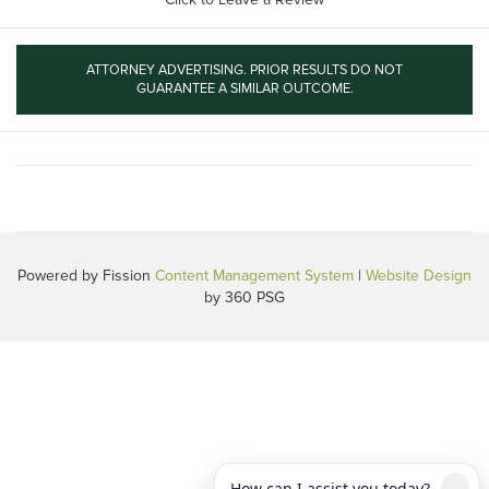
ATTORNEY ADVERTISING. PRIOR RESULTS DO NOT
GUARANTEE A SIMILAR OUTCOME.
Powered by Fission
Content Management System
| 
Website Design
by 360 PSG
How can I assist you today?