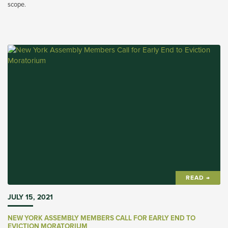
scope.
READ →
JULY 15, 2021
NEW YORK ASSEMBLY MEMBERS CALL FOR EARLY END TO
EVICTION MORATORIUM