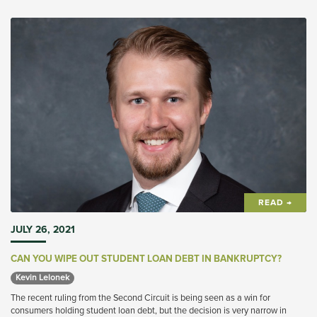
READ →
JULY 26, 2021
CAN YOU WIPE OUT STUDENT LOAN DEBT IN BANKRUPTCY?
Kevin Lelonek 
The recent ruling from the Second Circuit is being seen as a win for
consumers holding student loan debt, but the decision is very narrow in