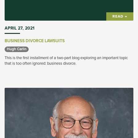
READ →
APRIL 27, 2021
BUSINESS DIVORCE LAWSUITS
Hugh Carlin 
This is the first installment of a two-part blog exploring an important topic
that is too often ignored: business divorce.