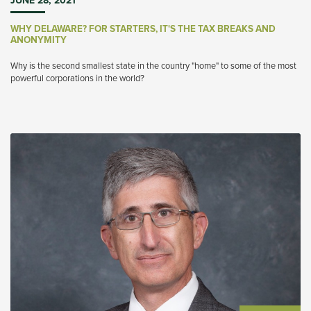
JUNE 28, 2021
WHY DELAWARE? FOR STARTERS, IT'S THE TAX BREAKS AND
ANONYMITY
Why is the second smallest state in the country "home" to some of the most
powerful corporations in the world?