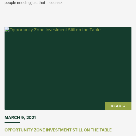
people needing just that – counsel.
READ →
MARCH 9, 2021
OPPORTUNITY ZONE INVESTMENT STILL ON THE TABLE