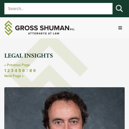
LEGAL INSIGHTS
« Previous Page
1
2
3
4
5
6
7
8
9
Next Page »