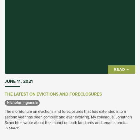
READ →
JUNE 11, 2021
THE LATEST ON EVICTIONS AND FORECLOSURES
Nicholas Ingrassia 
The moratorium on evictions and foreclosures that has extended into a
second year has been complex and ever evolving. My colleague, Jonathan
Schechter, wrote about the impact on both landlords and tenants back
in March.