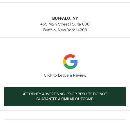
BUFFALO, NY
465 Main Street | Suite 600
Buffalo, New York 14203
Click to Leave a Review
ATTORNEY ADVERTISING. PRIOR RESULTS DO NOT
GUARANTEE A SIMILAR OUTCOME.