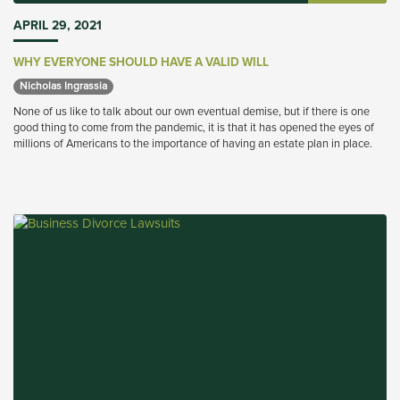
APRIL 29, 2021
WHY EVERYONE SHOULD HAVE A VALID WILL
Nicholas Ingrassia 
None of us like to talk about our own eventual demise, but if there is one
good thing to come from the pandemic, it is that it has opened the eyes of
millions of Americans to the importance of having an estate plan in place.