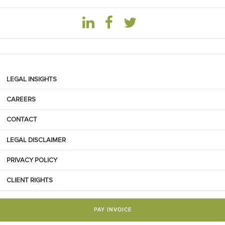
LEGAL INSIGHTS
CAREERS
CONTACT
LEGAL DISCLAIMER
PRIVACY POLICY
CLIENT RIGHTS
PAY INVOICE