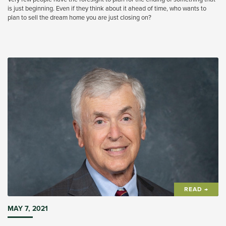
is just beginning. Even if they think about it ahead of time, who wants to
plan to sell the dream home you are just closing on?
READ →
MAY 7, 2021