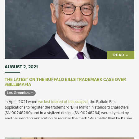
READ →
AUGUST 2, 2021
THE LATEST ON THE BUFFALO BILLS TRADEMARK CASE OVER
#BILLSMAFIA
Les Greenbaum 
In April, 2021 when
we last looked at this subject
, the Buffalo Bills
applications to register the trademark "Bills Mafia" in standard characters
(SN 90248260) and in a stylized design (SN 90248264) were stymied by
another pending application to register the mark "Billsmafia" filed by Karina
Lopez (SN 90051257).