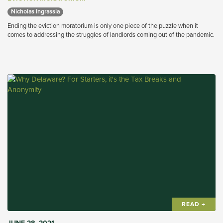
Nicholas Ingrassia 
Ending the eviction moratorium is only one piece of the puzzle when it
comes to addressing the struggles of landlords coming out of the pandemic.
READ →