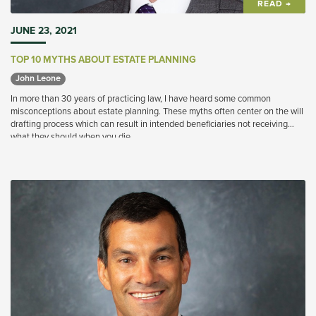
READ →
JUNE 23, 2021
TOP 10 MYTHS ABOUT ESTATE PLANNING
John Leone 
In more than 30 years of practicing law, I have heard some common
misconceptions about estate planning. These myths often center on the will
drafting process which can result in intended beneficiaries not receiving
what they should when you die.