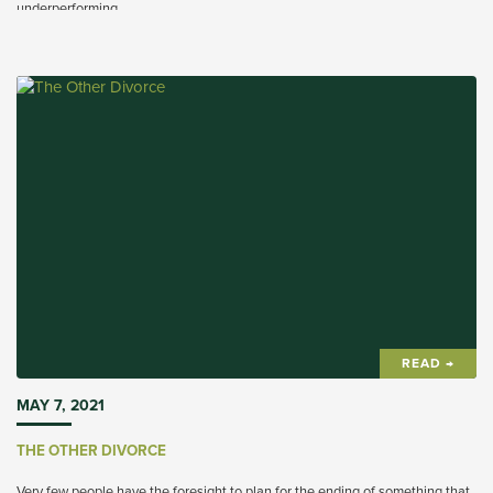
underperforming.
READ →
MAY 7, 2021
THE OTHER DIVORCE
Very few people have the foresight to plan for the ending of something that