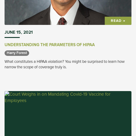
READ →
JUNE 15, 2021
UNDERSTANDING THE PARAMETERS OF HIPAA
Harry Forest 
What constitutes a HIPAA violation? You might be surprised to learn how
narrow the scope of coverage truly is.