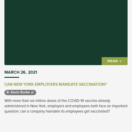
READ →
MARCH 26, 2021
CAN NEW YORK EMPLOYERS MANDATE VACCINATION?
B. Kevin Burke Jr. 
With more than six million doses of the COVID-19 vaccine already
administered in New York, employers and employees both face an important
question: can a company mandate its employees get vaccinated?