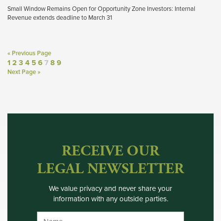
Small Window Remains Open for Opportunity Zone Investors: Internal
Revenue extends deadline to March 31
« Previous Page
1
2
3
4
5
6
7
8
9
Next Page »
RECEIVE OUR
LEGAL NEWSLETTER
We value privacy and never share your
information with any outside parties.