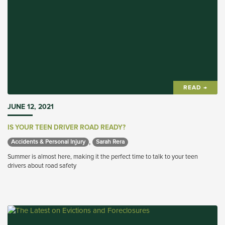
READ →
JUNE 12, 2021
IS YOUR TEEN DRIVER ROAD READY?
,
Accidents & Personal Injury 
Sarah Rera 
Summer is almost here, making it the perfect time to talk to your teen
drivers about road safety