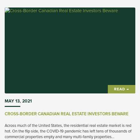
READ →
MAY 13, 2021
CROSS-BORDER CANADIAN REAL ESTATE INVESTORS BEWARE
Across much of the United States, the residential real estate market is red
hot. On the flip side, the COVID-19 pandemic has left tens of thousands of
commercial properties empty and many multi-family properties