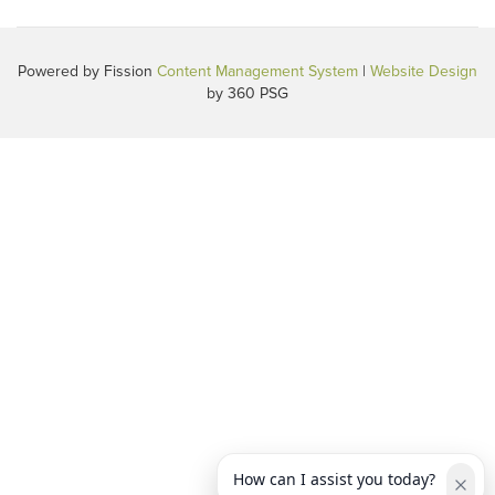
Powered by Fission
Content Management System
| 
Website Design
by 360 PSG
How can I assist you today?