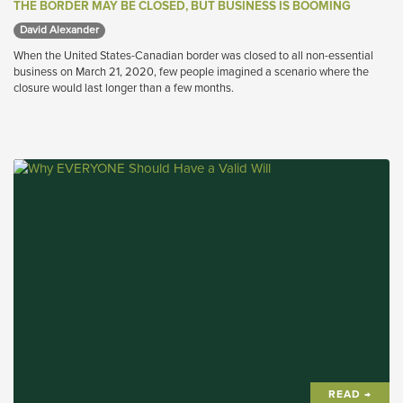
THE BORDER MAY BE CLOSED, BUT BUSINESS IS BOOMING
David Alexander 
When the United States-Canadian border was closed to all non-essential
business on March 21, 2020, few people imagined a scenario where the
closure would last longer than a few months.
READ →