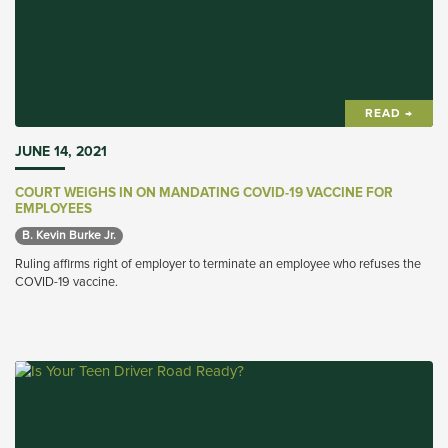
READ →
JUNE 14, 2021
COURT WEIGHS IN ON MANDATING COVID-19 VACCINE FOR
EMPLOYEES
B. Kevin Burke Jr. 
Ruling affirms right of employer to terminate an employee who refuses the
COVID-19 vaccine.