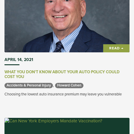
READ →
APRIL 14, 2021
WHAT YOU DON'T KNOW ABOUT YOUR AUTO POLICY COULD
COST YOU
,
Accidents & Personal Injury 
Howard Cohen 
Choosing the lowest auto insurance premium may leave you vulnerable