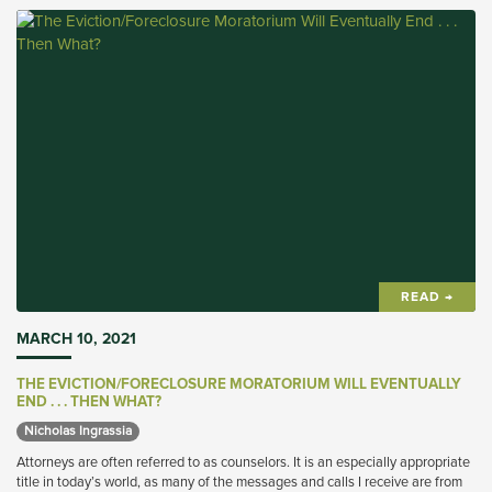
READ →
MARCH 10, 2021
THE EVICTION/FORECLOSURE MORATORIUM WILL EVENTUALLY
END . . . THEN WHAT?
Nicholas Ingrassia 
Attorneys are often referred to as counselors. It is an especially appropriate
title in today’s world, as many of the messages and calls I receive are from