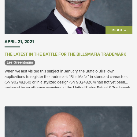
READ →
APRIL 21, 2021
THE LATEST IN THE BATTLE FOR THE BILLSMAFIA TRADEMARK
Les Greenbaum 
When we last visited this subject in January, the Buffalo Bills’ own
applications to register the trademark “Bills Mafia” in standard characters
(SN 90248260) or in a stylized design (SN 90248264) had not yet been
reviewed by an attorney examiner at the United States Patent & Trademark
Office (“USPTO”).