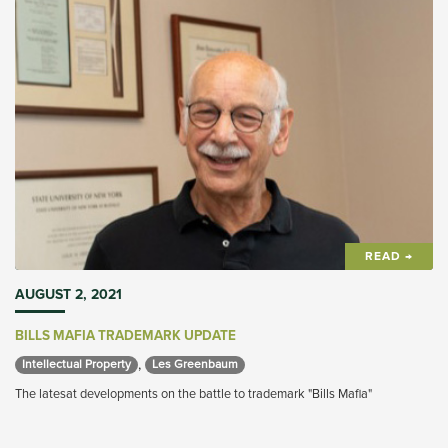
READ →
AUGUST 2, 2021
BILLS MAFIA TRADEMARK UPDATE
,
Intellectual Property 
Les Greenbaum 
The latesat developments on the battle to trademark "Bills Mafia"