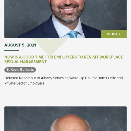
READ →
AUGUST 5, 2021
NOW IS A GOOD TIME FOR EMPLOYERS TO REVISIT WORKPLACE
SEXUAL HARASSMENT
B. Kevin Burke Jr. 
Detailed Report out of Albany Serves as Wake-Up Call for Both Public and
Private Sector Employers