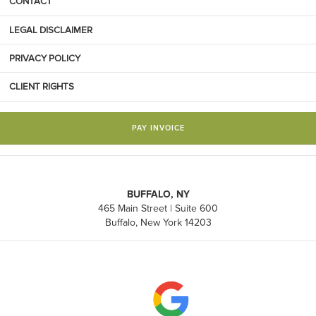
CONTACT
LEGAL DISCLAIMER
PRIVACY POLICY
CLIENT RIGHTS
PAY INVOICE
BUFFALO, NY
465 Main Street | Suite 600
Buffalo, New York 14203