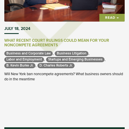
READ →
JULY 18, 2024
WHAT RECENT COURT RULINGS COULD MEAN FOR YOUR
NONCOMPETE AGREEMENTS
,
,
Business and Corporate Law 
Business Litigation 
,
,
Labor and Employment 
Startups and Emerging Businesses 
,
B. Kevin Burke Jr. 
D. Charles Roberts Jr. 
Will New York ban noncompete agreements? What business owners should
do in the meantime