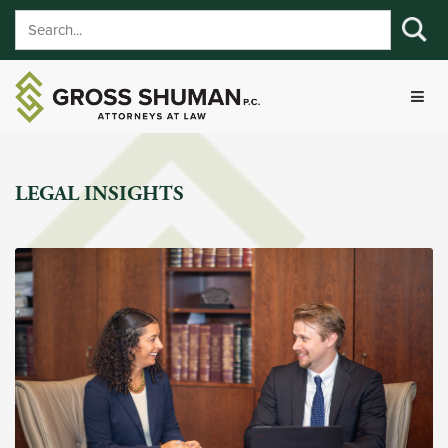
LEGAL INSIGHTS