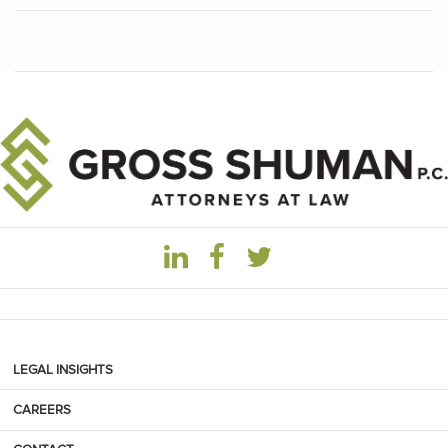
LEGAL INSIGHTS
CAREERS