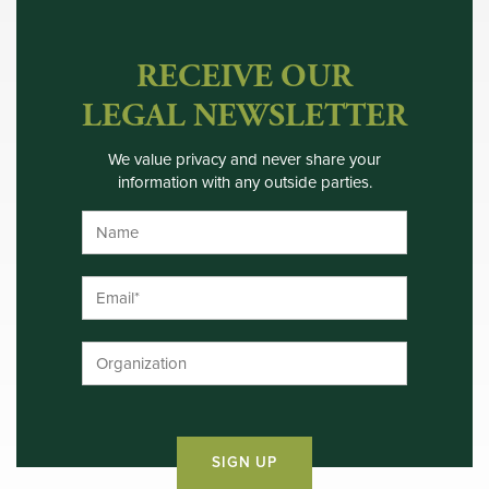
RECEIVE OUR
LEGAL NEWSLETTER
We value privacy and never share your
information with any outside parties.