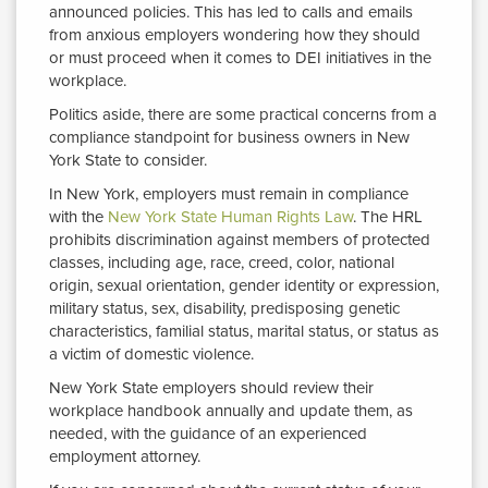
announced policies. This has led to calls and emails
from anxious employers wondering how they should
or must proceed when it comes to DEI initiatives in the
workplace.
Politics aside, there are some practical concerns from a
compliance standpoint for business owners in New
York State to consider.
In New York, employers must remain in compliance
with the
New York State Human Rights Law
. The HRL
prohibits discrimination against members of protected
classes, including age, race, creed, color, national
origin, sexual orientation, gender identity or expression,
military status, sex, disability, predisposing genetic
characteristics, familial status, marital status, or status as
a victim of domestic violence.
New York State employers should review their
workplace handbook annually and update them, as
needed, with the guidance of an experienced
employment attorney.