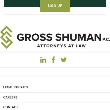
LEGAL INSIGHTS
CAREERS
CONTACT