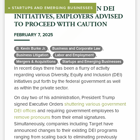
WITH MIXED MESSAGES ON DEI
← STARTUPS AND EMERGING BUSINESSES
INITIATIVES, EMPLOYERS ADVISED
TO PROCEED WITH CAUTION
FEBRUARY 7, 2025
,
,
B. Kevin Burke Jr. 
Business and Corporate Law 
,
,
Business Litigation 
Labor and Employment 
,
Mergers & Acquisitions 
Startups and Emerging Businesses 
In recent days there has been a flurry of activity
regarding various Diversity, Equity and Inclusion (DEI)
initiatives put forth by the federal government as well
as within the private sector.
On day two of his administration, President Trump
signed Executive Orders
shuttering various government
DEI offices
and requiring government employees to 
remove pronouns
from their email signatures. 
Simultaneously, companies including Target have
announced changes to their existing DEI programs
ranging from scaling back to eliminating previously