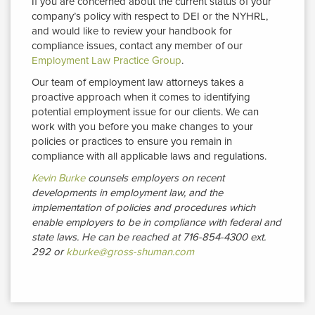
If you are concerned about the current status of your
company’s policy with respect to DEI or the NYHRL,
and would like to review your handbook for
compliance issues, contact any member of our
Employment Law Practice Group
.
Our team of employment law attorneys takes a
proactive approach when it comes to identifying
potential employment issue for our clients. We can
work with you before you make changes to your
policies or practices to ensure you remain in
compliance with all applicable laws and regulations.
Kevin Burke
counsels employers on recent 
developments in employment law, and the
implementation of policies and procedures which
enable employers to be in compliance with federal and
state laws.
He can be reached at 716-854-4300 ext.
292 or
kburke@gross-shuman.com