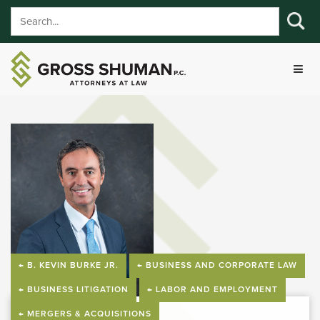
← B. KEVIN BURKE JR.
← BUSINESS AND CORPORATE LAW
← BUSINESS LITIGATION
← LABOR AND EMPLOYMENT
← MERGERS & ACQUISITIONS