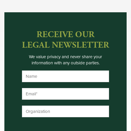
RECEIVE OUR
LEGAL NEWSLETTER
We value privacy and never share your
information with any outside parties.