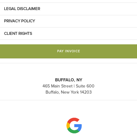
LEGAL DISCLAIMER
PRIVACY POLICY
CLIENT RIGHTS
PAY INVOICE
BUFFALO, NY
465 Main Street | Suite 600
Buffalo, New York 14203