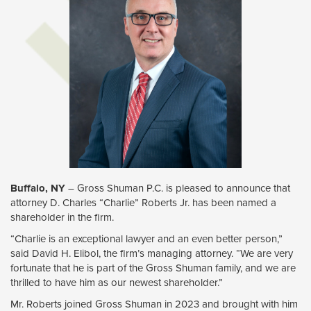
Buffalo, NY
– Gross Shuman P.C. is pleased to announce that 
attorney D. Charles “Charlie” Roberts Jr. has been named a
shareholder in the firm.
“Charlie is an exceptional lawyer and an even better person,”
said David H. Elibol, the firm’s managing attorney. “We are very
fortunate that he is part of the Gross Shuman family, and we are
thrilled to have him as our newest shareholder.”
Mr. Roberts joined Gross Shuman in 2023 and brought with him