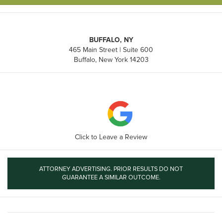
BUFFALO, NY
465 Main Street | Suite 600
Buffalo, New York 14203
Click to Leave a Review
ATTORNEY ADVERTISING. PRIOR RESULTS DO NOT
GUARANTEE A SIMILAR OUTCOME.