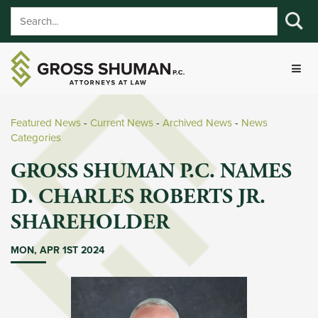
Featured News
- 
Current News
- 
Archived News
- 
News
Categories
GROSS SHUMAN P.C. NAMES
D. CHARLES ROBERTS JR.
SHAREHOLDER
MON, APR 1ST 2024