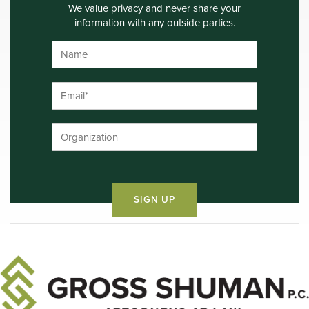
We value privacy and never share your
information with any outside parties.