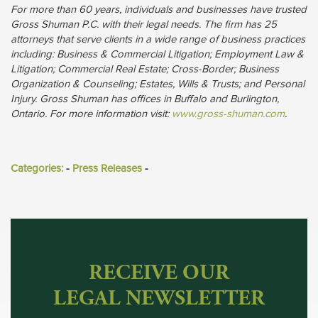
For more than 60 years, individuals and businesses have trusted
Gross Shuman P.C. with their legal needs. The firm has 25
attorneys that serve clients in a wide range of business practices
including: Business & Commercial Litigation; Employment Law &
Litigation; Commercial Real Estate; Cross-Border; Business
Organization & Counseling; Estates, Wills & Trusts; and Personal
Injury. Gross Shuman has offices in Buffalo and Burlington,
Ontario. For more information visit:
www.gross-shuman.com
.
Categories:
- 
Press Releases
- 
RECEIVE OUR
LEGAL NEWSLETTER