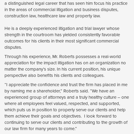
a distinguished legal career that has seen him focus his practice
in the areas of commercial litigation and business disputes,
construction law, healthcare law and property law.
He is a deeply experienced litigation and trial lawyer whose 
strength in the courtroom has yielded consistently favorable
outcomes for his clients in their most significant commercial
disputes.
Through his experience, Mr. Roberts possesses a real-world
appreciation for the impact litigation has on an organization no
matter the company’s size. In his current position, his unique
perspective also benefits his clients and colleagues.
“I appreciate the confidence and trust the firm has placed in me
by naming me a shareholder,” Roberts said. “We have an
experienced group of attorneys and a truly healthy culture – one
where all employees feel valued, respected, and supported,
which puts us in position to properly serve our clients and help
them achieve their goals and objectives. I look forward to
continuing to serve our clients and contributing to the growth of
our law firm for many years to come.”