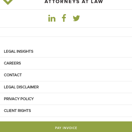
LEGAL INSIGHTS
CAREERS
CONTACT
LEGAL DISCLAIMER
PRIVACY POLICY
CLIENT RIGHTS
PAY INVOICE