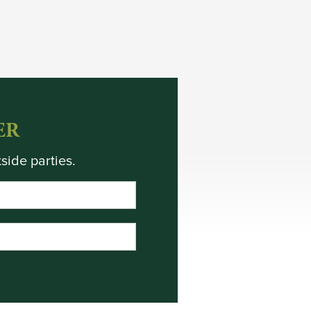
ER
side parties.