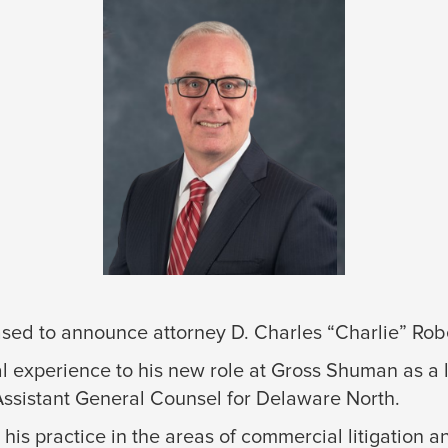
ed to announce attorney D. Charles “Charlie” Robert
l experience to his new role at Gross Shuman as a l
Assistant General Counsel for Delaware North.
his practice in the areas of commercial litigation a