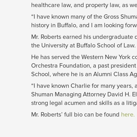
healthcare law, and property law, as we
“I have known many of the Gross Shuman 
history in Buffalo, and I am looking forw
Mr. Roberts earned his undergraduate d
the University at Buffalo School of Law.
He has served the Western New York com
Orchestra Foundation, a past president
School, where he is an Alumni Class Ag
“I have known Charlie for many years, a
Shuman Managing Attorney David H. Elibol
strong legal acumen and skills as a litiga
Mr. Roberts’ full bio can be found
here.