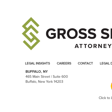
LEGAL INSIGHTS
CAREERS
CONTACT
LEGAL 
BUFFALO, NY
465 Main Street | Suite 600
Buffalo, New York 14203
Click to