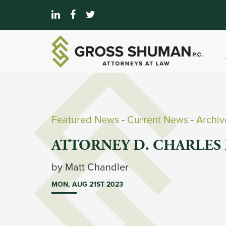
Featured News
- 
Current News
- 
Archi
ATTORNEY D. CHARLES 
by Matt Chandler 
MON, AUG 21ST 2023