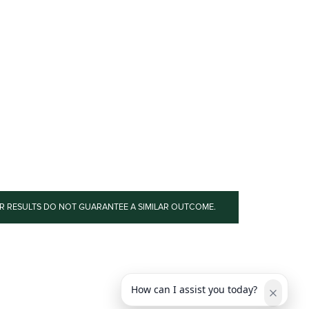
OR RESULTS DO NOT GUARANTEE A SIMILAR OUTCOME.
How can I assist you today?