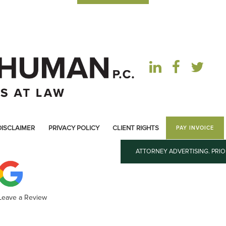
DISCLAIMER
PRIVACY POLICY
CLIENT RIGHTS
PAY INVOICE
ATTORNEY ADVERTISING. PRI
 Leave a Review