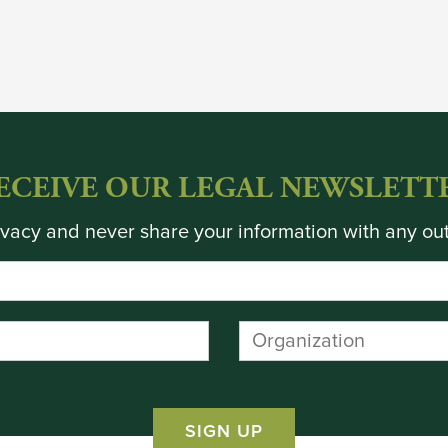
ECEIVE OUR LEGAL NEWSLETT
vacy and never share your information with any out