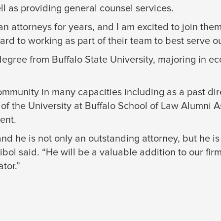
ll as providing general counsel services.
attorneys for years, and I am excited to join them
ard to working as part of their team to best serve ou
egree from Buffalo State University, majoring in e
munity in many capacities including as a past dire
 of the University at Buffalo School of Law Alumni 
ent.
nd he is not only an outstanding attorney, but he is
 said. “He will be a valuable addition to our firm, 
tor.”