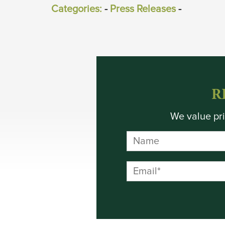
Categories:
- 
Press Releases
- 
R
We value pri