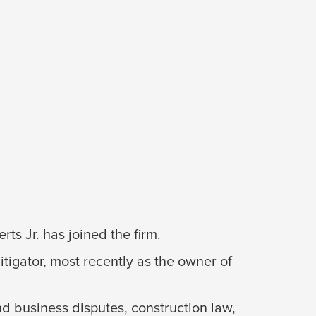
s Jr. has joined the firm.
itigator, most recently as the owner of
nd business disputes, construction law,