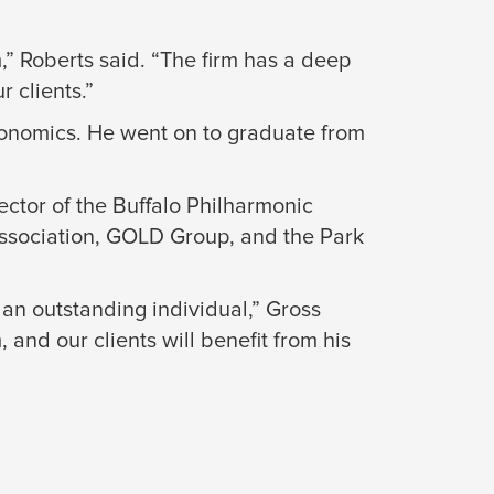
,” Roberts said. “The firm has a deep
r clients.”
conomics. He went on to graduate from
ctor of the Buffalo Philharmonic
Association, GOLD Group, and the Park
 an outstanding individual,” Gross
and our clients will benefit from his