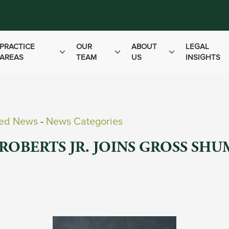
PRACTICE
OUR
ABOUT
LEGAL
AREAS
TEAM
US
INSIGHTS
ved News
- 
News Categories
ROBERTS JR. JOINS GROSS SH