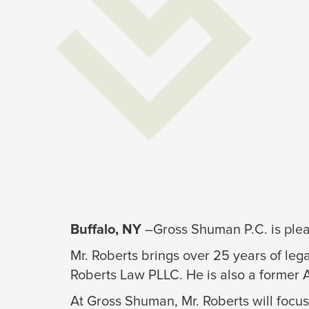
Buffalo, NY
–Gross Shuman P.C. is pleas
Mr. Roberts brings over 25 years of lega
Roberts Law PLLC. He is also a former 
At Gross Shuman, Mr. Roberts will focus 