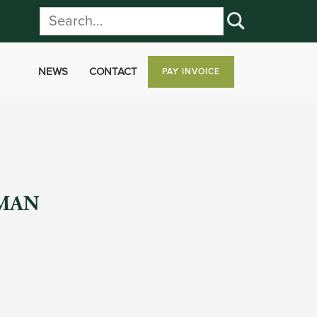
NEWS
CONTACT
PAY INVOICE
UMAN