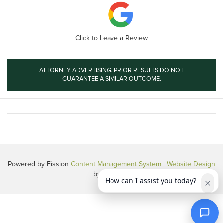
Click to Leave a Review
ATTORNEY ADVERTISING. PRIOR RESULTS DO NOT
GUARANTEE A SIMILAR OUTCOME.
Powered by Fission
Content Management System
| 
Website Design
by 360 PSG
How can I assist you today?