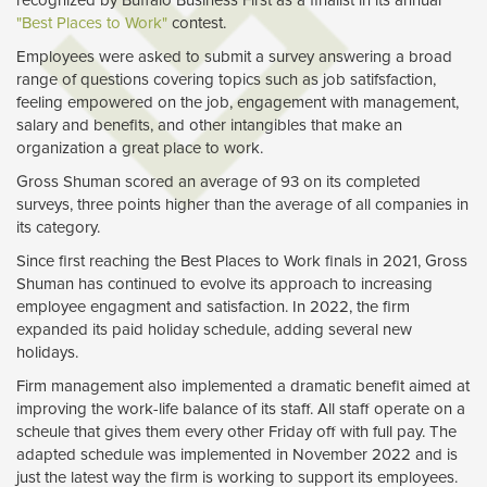
recognized by Buffalo Business First as a finalist in its annual
"Best Places to Work"
contest.
Employees were asked to submit a survey answering a broad
range of questions covering topics such as job satifsfaction,
feeling empowered on the job, engagement with management,
salary and benefits, and other intangibles that make an
organization a great place to work.
Gross Shuman scored an average of 93 on its completed
surveys, three points higher than the average of all companies in
its category.
Since first reaching the Best Places to Work finals in 2021, Gross
Shuman has continued to evolve its approach to increasing
employee engagment and satisfaction. In 2022, the firm
expanded its paid holiday schedule, adding several new
holidays.
Firm management also implemented a dramatic benefit aimed at
improving the work-life balance of its staff. All staff operate on a
scheule that gives them every other Friday off with full pay. The
adapted schedule was implemented in November 2022 and is
just the latest way the firm is working to support its employees.