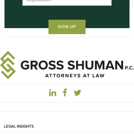
LEGAL INSIGHTS