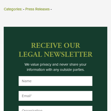
Categories:
- 
Press Releases
- 
RECEIVE OUR
LEGAL NEWSLETTER
We value privacy and never share your
information with any outside parties.