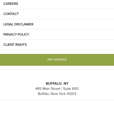
CAREERS
CONTACT
LEGAL DISCLAIMER
PRIVACY POLICY
CLIENT RIGHTS
PAY INVOICE
BUFFALO, NY
465 Main Street | Suite 600
Buffalo, New York 14203