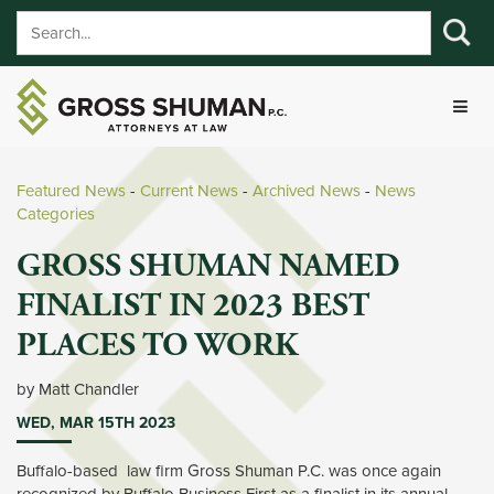
Featured News
- 
Current News
- 
Archived News
- 
News
Categories
GROSS SHUMAN NAMED
FINALIST IN 2023 BEST
PLACES TO WORK
by Matt Chandler 
WED, MAR 15TH 2023
Buffalo-based law firm Gross Shuman P.C. was once again