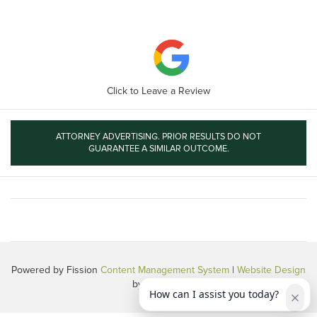
Click to Leave a Review
ATTORNEY ADVERTISING. PRIOR RESULTS DO NOT
GUARANTEE A SIMILAR OUTCOME.
Powered by Fission
Content Management System
| 
Website Design
by 360 PSG
How can I assist you today?