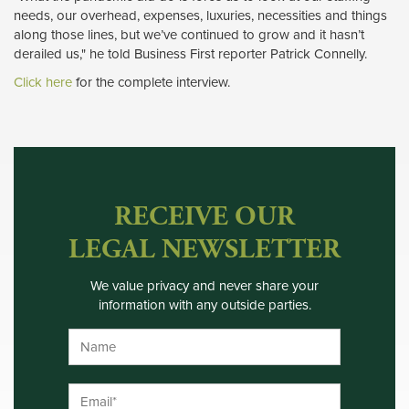
needs, our overhead, expenses, luxuries, necessities and things
along those lines, but we’ve continued to grow and it hasn’t
derailed us," he told Business First reporter Patrick Connelly.
Click here
for the complete interview. 
RECEIVE OUR
LEGAL NEWSLETTER
We value privacy and never share your
information with any outside parties.