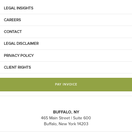
LEGAL INSIGHTS
CAREERS
CONTACT
LEGAL DISCLAIMER
PRIVACY POLICY
CLIENT RIGHTS
PAY INVOICE
BUFFALO, NY
465 Main Street | Suite 600
Buffalo, New York 14203