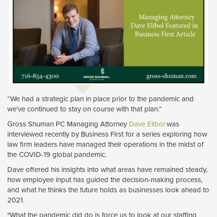
“We had a strategic plan in place prior to the pandemic and
we've continued to stay on course with that plan.”
Gross Shuman PC Managing Attorney
Dave Elibol
was 
interviewed recently by Business First for a series exploring how
law firm leaders have managed their operations in the midst of
the COVID-19 global pandemic.
Dave offered his insights into what areas have remained steady,
how employee input has guided the decision-making process,
and what he thinks the future holds as businesses look ahead to
2021.
"What the pandemic did do is force us to look at our staffing