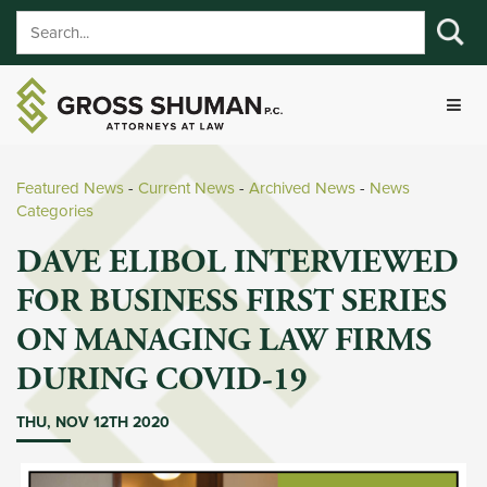
Featured News
- 
Current News
- 
Archived News
- 
News
Categories
DAVE ELIBOL INTERVIEWED
FOR BUSINESS FIRST SERIES
ON MANAGING LAW FIRMS
DURING COVID-19
THU, NOV 12TH 2020