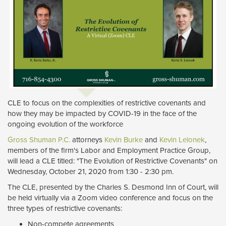
CLE to focus on the complexities of restrictive covenants and
how they may be impacted by COVID-19 in the face of the
ongoing evolution of the workforce
Gross Shuman P.C.
attorneys 
Kevin Burke
and 
Kevin Lelonek
,
members of the firm's Labor and Employment Practice Group,
will lead a CLE titled: "The Evolution of Restrictive Covenants" on
Wednesday, October 21, 2020 from 1:30 - 2:30 pm.
The CLE, presented by the Charles S. Desmond Inn of Court, will
be held virtually via a Zoom video conference and focus on the
three types of restrictive covenants:
Non-compete agreements