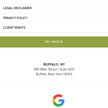
LEGAL DISCLAIMER
PRIVACY POLICY
CLIENT RIGHTS
PAY INVOICE
BUFFALO, NY
465 Main Street | Suite 600
Buffalo, New York 14203