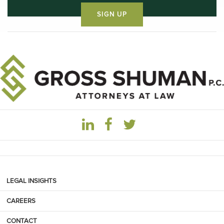
LEGAL INSIGHTS
CAREERS
CONTACT