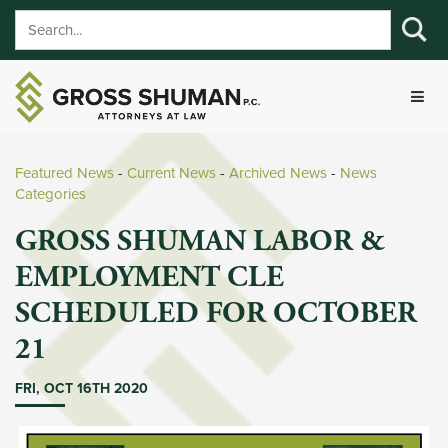
Featured News
- 
Current News
- 
Archived News
- 
News
Categories
GROSS SHUMAN LABOR &
EMPLOYMENT CLE
SCHEDULED FOR OCTOBER
21
FRI, OCT 16TH 2020