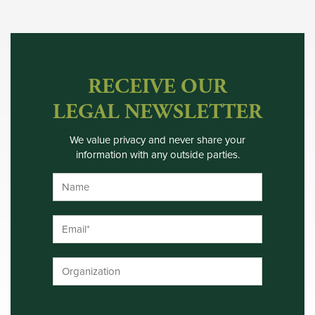
RECEIVE OUR
LEGAL NEWSLETTER
We value privacy and never share your
information with any outside parties.