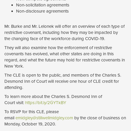
Non-solicitation agreements
Non-disclosure agreements
Mr. Burke and Mr. Lelonek will offer an overview of each type of
restrictive covenant, including how they may be impacted by
the changing face of the workforce during COVID-19.
They will also examine how the enforcement of restrictive
covenants has evolved, what other states are doing in this
regard, and what the future may hold for restrictive covenants in
New York.
The CLE is open to the public, and members of the Charles S.
Desmond Inn of Court will receive one hour of CLE credit for
attending.
To learn more about the Charles S. Desmond Inn of
Court visit:
https://bit.ly/2GYTkBY
To RSVP for this CLE, please
email
emidgley@stillwellmidgley.com
by the close of business on 
Monday, October 19, 2020.