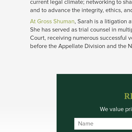
current legal climate; networking to sh
and to advance the integrity, ethics, and 
At Gross Shuman
, Sarah is a litigation
She has served as trial counsel in mul
Court, receiving numerous successful ve
before the Appellate Division and the N
R
We value pri