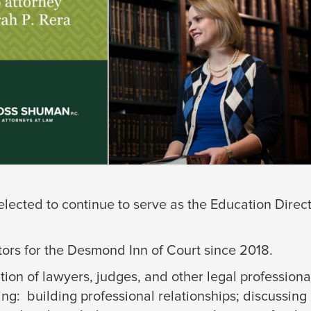
elected to continue to serve as the Education Direc
tors for the Desmond Inn of Court since 2018.
tion of lawyers, judges, and other legal profession
ing: building professional relationships; discussing