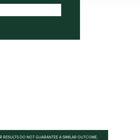
OR RESULTS DO NOT GUARANTEE A SIMILAR OUTCOME.