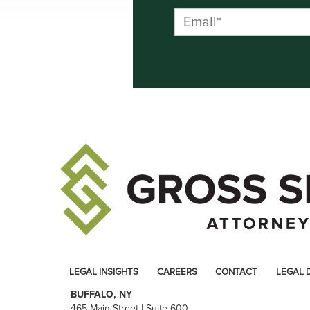
LEGAL INSIGHTS
CAREERS
CONTACT
LEGAL 
BUFFALO, NY
465 Main Street | Suite 600