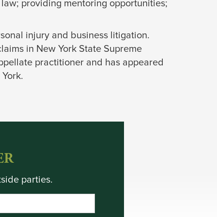
 law; providing mentoring opportunities;
rsonal injury and business litigation.
 claims in New York State Supreme
appellate practitioner and has appeared
 York.
ER
side parties.