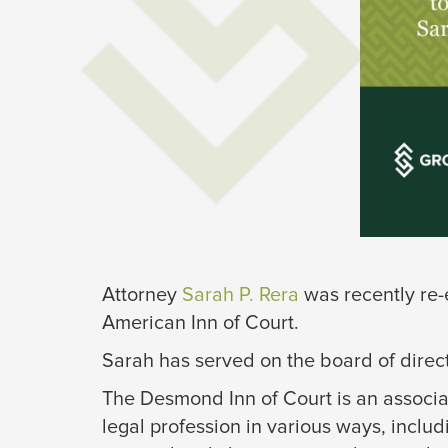
Attorney
Sarah P. Rer
a
was recently re-
American Inn of Court.
Sarah has served on the board of direc
The Desmond Inn of Court is an associa
legal profession in various ways, includ