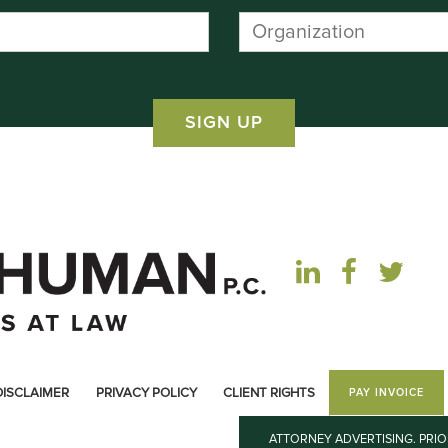
DISCLAIMER
PRIVACY POLICY
CLIENT RIGHTS
PAY INVOICE
ATTORNEY ADVERTISING. PRI