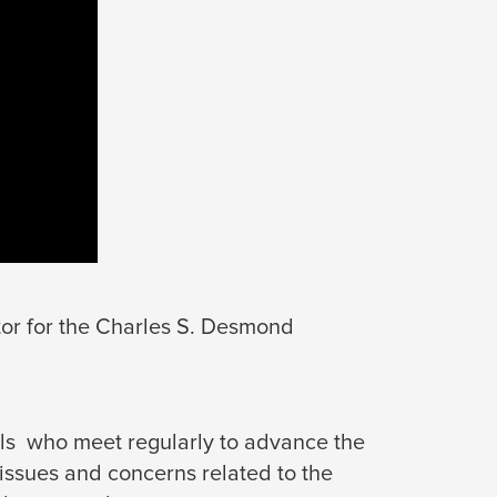
tor for the Charles S. Desmond 
als who meet regularly to advance the
 issues and concerns related to the