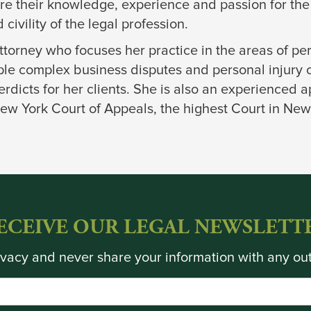
are their knowledge, experience and passion for the
civility of the legal profession.
 attorney who focuses her practice in the areas of pe
tiple complex business disputes and personal injury
rdicts for her clients. She is also an experienced 
ew York Court of Appeals, the highest Court in New
ECEIVE OUR LEGAL NEWSLETT
vacy and never share your information with any out