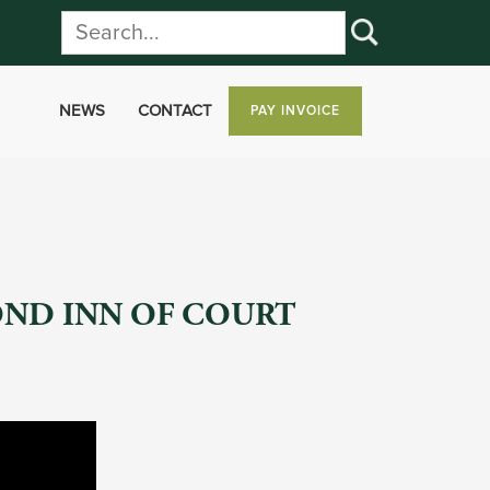
NEWS
CONTACT
PAY INVOICE
OND INN OF COURT