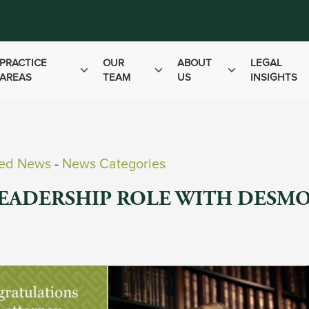
PRACTICE
OUR
ABOUT
LEGAL
AREAS
TEAM
US
INSIGHTS
ved News
- 
News Categories
LEADERSHIP ROLE WITH DESM