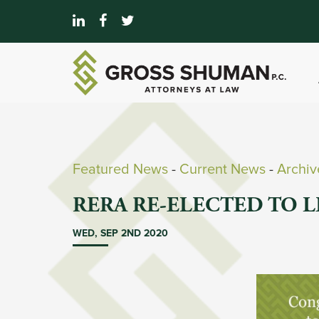
Featured News
- 
Current News
- 
Archi
RERA RE-ELECTED TO 
WED, SEP 2ND 2020