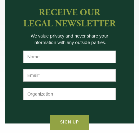
RECEIVE OUR
LEGAL NEWSLETTER
We value privacy and never share your
information with any outside parties.