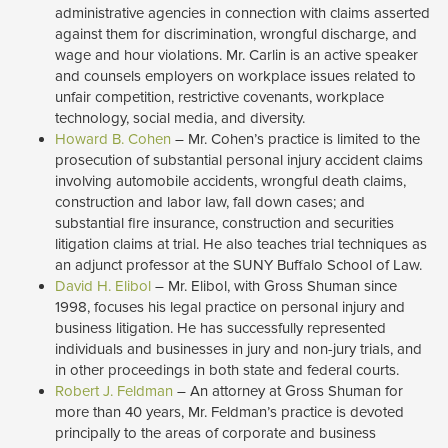
administrative agencies in connection with claims asserted
against them for discrimination, wrongful discharge, and
wage and hour violations. Mr. Carlin is an active speaker
and counsels employers on workplace issues related to
unfair competition, restrictive covenants, workplace
technology, social media, and diversity.
Howard B. Cohen
– Mr. Cohen’s practice is limited to the 
prosecution of substantial personal injury accident claims
involving automobile accidents, wrongful death claims,
construction and labor law, fall down cases; and
substantial fire insurance, construction and securities
litigation claims at trial. He also teaches trial techniques as
an adjunct professor at the SUNY Buffalo School of Law.
David H. Elibol
– Mr. Elibol, with Gross Shuman since 
1998, focuses his legal practice on personal injury and
business litigation. He has successfully represented
individuals and businesses in jury and non-jury trials, and
in other proceedings in both state and federal courts.
Robert J. Feldman
– An attorney at Gross Shuman for 
more than 40 years, Mr. Feldman’s practice is devoted
principally to the areas of corporate and business