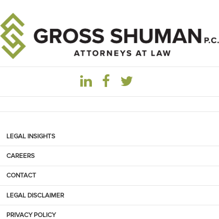
LEGAL INSIGHTS
CAREERS
CONTACT
LEGAL DISCLAIMER
PRIVACY POLICY