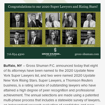
Buffalo, NY
– Gross Shuman P.C. announced today that eight 
of its attorneys have been named to the 2020 Upstate New
York Super Lawyers list, and two were named 2020 Upstate
New York Rising Stars. Super Lawyers, a Thomson Reuters
business, is a rating service of outstanding lawyers who have
attained a high degree of peer recognition and professional
achievement. The annual selections are made using a patented
multi-phase process that includes a statewide survey of lawyers,
an independent research evaluation of candidates and peer