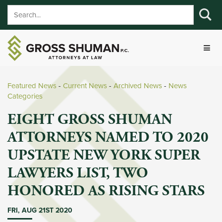
Featured News
- 
Current News
- 
Archived News
- 
News
Categories
EIGHT GROSS SHUMAN
ATTORNEYS NAMED TO 2020
UPSTATE NEW YORK SUPER
LAWYERS LIST, TWO
HONORED AS RISING STARS
FRI, AUG 21ST 2020