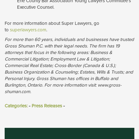
Erie County Bar Association Young Lawyers Committee’s
Executive Counsel.
For more information about Super Lawyers, go
to
superlawyers.com
.
For more than 60 years, individuals and businesses have trusted
Gross Shuman P.C. with their legal needs. The firm has 19
attorneys that focus in the following areas: Business &
Commercial Litigation; Employment Law & Litigation;
Commercial Real Estate; Cross-Border (Canada & U.S.);
Business Organization & Counseling; Estates, Wills & Trusts; and
Personal Injury. Gross Shuman has offices in Buffalo and
Burlington, Ontario. For more information visit: www.gross-
shuman.com.
Categories:
- 
Press Releases
- 