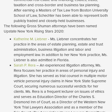
taxation and cross-border and business tax planning.
After earning a Masters of Tax Law from Boston University
School of Law, Schechter has been able to represent both
publicly traded and closely-held businesses.
The following Gross Shuman attorneys have been named
Upstate New York Rising Stars 2020:
Katherine M. Liebner
- Ms. Liebner concentrates her 
practice in the areas of estate planning, estate and trust
administration, business litigation and labor and
employment law. In addition to her New York practice, Ms.
Liebner is also admitted in Florida.
Sarah P. Rera
– An experienced litigation attorney, Ms. 
Rera focuses her practice in areas of personal injury and
litigation. She has served as trial counsel in multiple motor
vehicle personal injury claims in New York State Supreme
Court, securing numerous successful verdicts for her
clients. Ms. Rera is a frequent lecturer on issues of ethics
and serves as Education Director of the Charles S.
Desmond Inn of Court, as a Director of the Western New
York Trial Lawyers Association and as a member of the