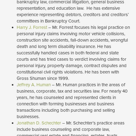
bankruptcy law, commercial litigation, general business
representation, and education law. He has extensive
experience representing debtors, creditors and creditors’
committees in Bankruptcy Court.
Harry J. Forrest
– Mr. Forrest focuses his legal practice on
personal injury claims involving motor vehicle collisions,
construction site accidents, fall-down accidents, wrongful
death and long term disability insurance. He has
successfully handled cases in both federal and state
courts and has tried cases to verdict involving claims for
personal injury, property damage, contract disputes and
constitutional civil rights violations. He has been with
Gross Shuman since 1999.
Jeffrey A. Human
– Mr. Human practices in the areas of 
business, corporate, tax and securities law. For nearly 40
years, he has counseled and represented clients in
connection with forming businesses and business
transactions including both purchasing and selling
businesses.
Jonathan D. Schechter
– Mr. Schechter’s practice areas 
include business counseling and corporate law,
commercial real estate and financing, estates, trusts,