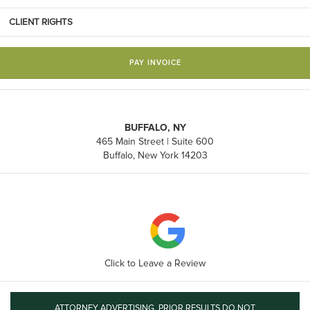
CLIENT RIGHTS
PAY INVOICE
BUFFALO, NY
465 Main Street | Suite 600
Buffalo, New York 14203
Click to Leave a Review
ATTORNEY ADVERTISING. PRIOR RESULTS DO NOT