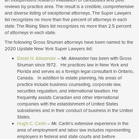
reviews by practice area. The result is a credible, comprehensive
and diverse listing of exceptional attorneys. The Super Lawyers
list recognizes no more than five percent of attorneys in each
state. The Rising Stars list recognizes no more than 2.5 percent
of attorneys in each state.
The following Gross Shuman attorneys have been named to the
2020 Upstate New York Super Lawyers list:
David H. Alexander
– Mr. Alexander has been with Gross 
Shuman since 1972. He practices law in New York and
Florida and serves as a foreign legal consultant in Ontario,
Canada. In addition to estate planning, his areas of
practice include business counseling, corporate law,
securities regulation, and international taxation. He
frequently assists Canadian and other international
companies with the establishment of United States
subsidiaries and in their conduct of business in the United
States.
Hugh C. Carlin
– Mr. Carlin's extensive experience in the 
area of employment and labor law includes representing
employers in federal and state courts and before