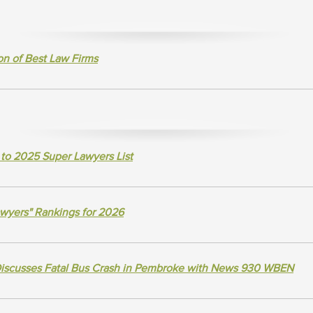
n of Best Law Firms
to 2025 Super Lawyers List
awyers" Rankings for 2026
Discusses Fatal Bus Crash in Pembroke with News 930 WBEN