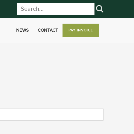
NEWS
CONTACT
PAY INVOICE