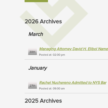
2026 Archives
March
Managing Attorney David H. Elibol Name
30th
Posted at: 02:00 pm
January
Rachel Nuchereno Admitted to NYS Bar
27th
Posted at: 09:00 am
2025 Archives