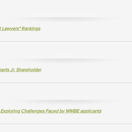
t Lawyers" Rankings
rts Jr. Shareholder
e Exploring Challenges Faced by WMBE applicants