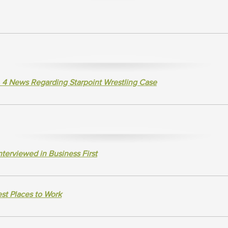
 4 News Regarding Starpoint Wrestling Case
terviewed in Business First
st Places to Work