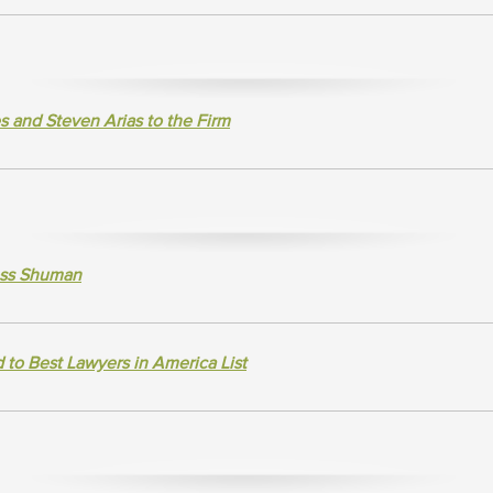
and Steven Arias to the Firm
ross Shuman
to Best Lawyers in America List