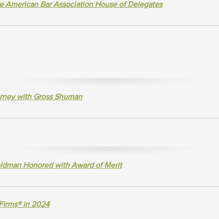
e American Bar Association House of Delegates
rney with Gross Shuman
ldman Honored with Award of Merit
Firms® in 2024