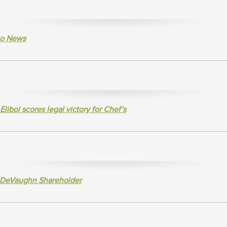
alo News
bol scores legal victory for Chef's
 DeVaughn Shareholder