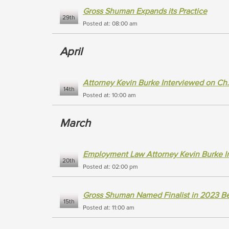
Gross Shuman Expands its Practice
29th
Posted at: 08:00 am
April
Attorney Kevin Burke Interviewed on Ch.
14th
Posted at: 10:00 am
March
Employment Law Attorney Kevin Burke In
20th
Posted at: 02:00 pm
Gross Shuman Named Finalist in 2023 Be
15th
Posted at: 11:00 am