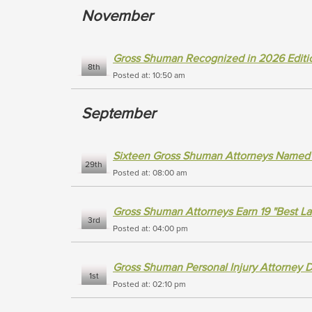
November
Gross Shuman Recognized in 2026 Editio
8th
Posted at: 10:50 am
September
Sixteen Gross Shuman Attorneys Named 
29th
Posted at: 08:00 am
Gross Shuman Attorneys Earn 19 "Best L
3rd
Posted at: 04:00 pm
Gross Shuman Personal Injury Attorney 
1st
Posted at: 02:10 pm