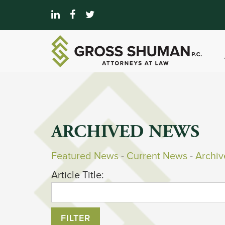
ARCHIVED NEWS
Featured News
- 
Current News
- 
Archi
Article Title: 