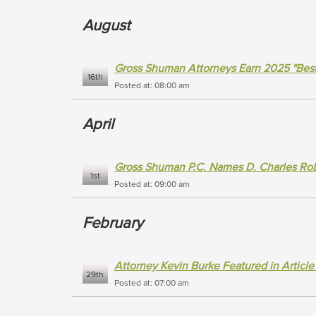
August
Gross Shuman Attorneys Earn 2025 "Bes
16th
Posted at: 08:00 am
April
Gross Shuman P.C. Names D. Charles Robe
1st
Posted at: 09:00 am
February
Attorney Kevin Burke Featured in Articl
29th
Posted at: 07:00 am