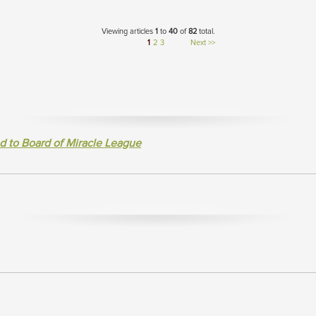
Viewing articles
1
to 
40
of 
82
total.
1
2
3
Next >>
d to Board of Miracle League