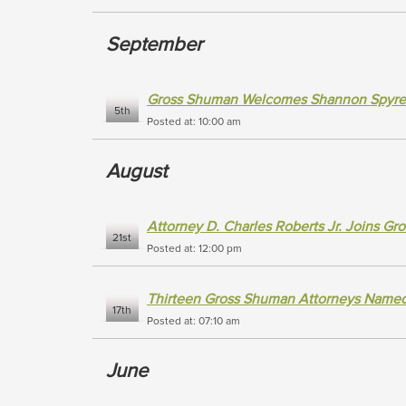
September
Gross Shuman Welcomes Shannon Spyres 
5th
Posted at: 10:00 am
August
Attorney D. Charles Roberts Jr. Joins G
21st
Posted at: 12:00 pm
Thirteen Gross Shuman Attorneys Named 
17th
Posted at: 07:10 am
June