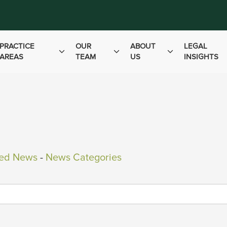
PRACTICE
OUR
ABOUT
LEGAL
AREAS
TEAM
US
INSIGHTS
ved News
- 
News Categories