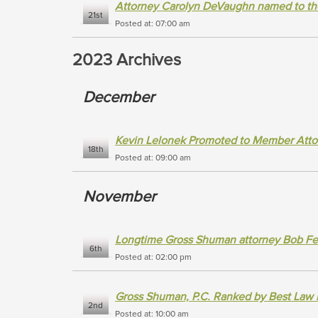
Attorney Carolyn DeVaughn named to th
21st
Posted at: 07:00 am
2023 Archives
December
Kevin Lelonek Promoted to Member Atto
18th
Posted at: 09:00 am
November
Longtime Gross Shuman attorney Bob Fe
6th
Posted at: 02:00 pm
Gross Shuman, P.C. Ranked by Best Law 
2nd
Posted at: 10:00 am