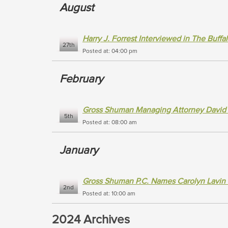
August
Harry J. Forrest Interviewed in The Buff
27th
Posted at: 04:00 pm
February
Gross Shuman Managing Attorney David Eli
5th
Posted at: 08:00 am
January
Gross Shuman P.C. Names Carolyn Lavin
2nd
Posted at: 10:00 am
2024 Archives