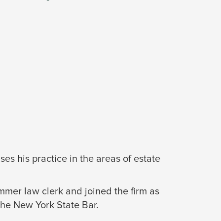
es his practice in the areas of estate
mer law clerk and joined the firm as
the New York State Bar.