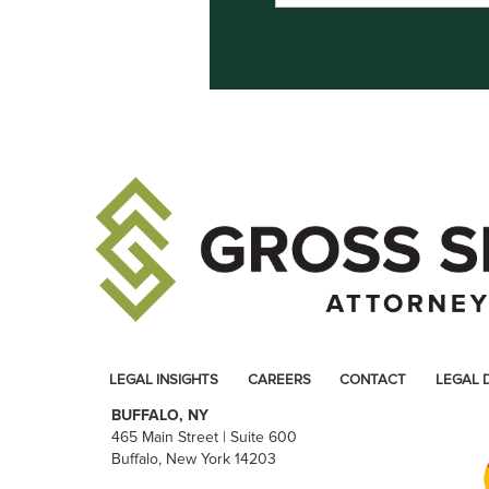
LEGAL INSIGHTS
CAREERS
CONTACT
LEGAL 
BUFFALO, NY
465 Main Street | Suite 600
Buffalo, New York 14203