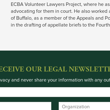
ECBA Volunteer Lawyers Project, where he ass
advocating for them in court. He also worked 
of Buffalo, as a member of the Appeals and Po
in the drafting of appellate briefs to the Four
ECEIVE OUR LEGAL NEWSLETT
vacy and never share your information with any out