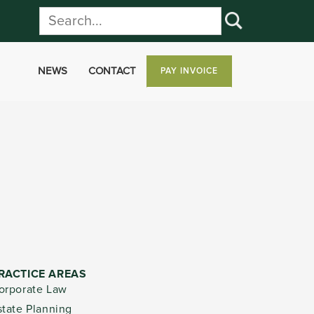
NEWS
CONTACT
PAY INVOICE
RACTICE AREAS
orporate Law
state Planning