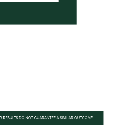
OR RESULTS DO NOT GUARANTEE A SIMILAR OUTCOME.