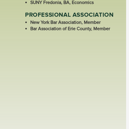
SUNY Fredonia, BA, Economics
PROFESSIONAL ASSOCIATION
New York Bar Association, Member
Bar Association of Erie County, Member