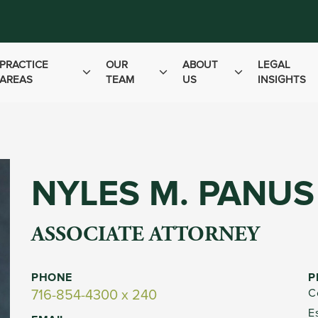
PRACTICE
OUR
ABOUT
LEGAL
AREAS
TEAM
US
INSIGHTS
NYLES M. PANUS
ASSOCIATE ATTORNEY
PHONE
P
C
716-854-4300 x 240
E