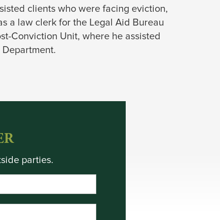
isted clients who were facing eviction,
as a law clerk for the Legal Aid Bureau
st-Conviction Unit, where he assisted
th Department.
ER
side parties.