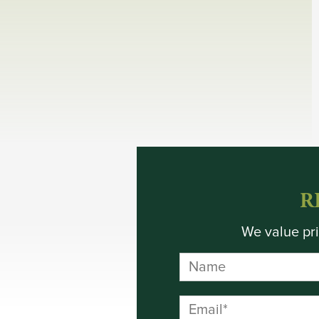
R
We value pri