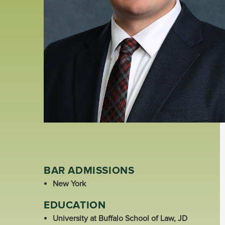
BAR ADMISSIONS
New York
EDUCATION
University at Buffalo School of Law, JD