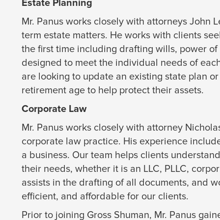
Estate Planning
Mr. Panus works closely with attorneys John 
term estate matters. He works with clients see
the first time including drafting wills, power o
designed to meet the individual needs of each 
are looking to update an existing state plan 
retirement age to help protect their assets.
Corporate Law
Mr. Panus works closely with attorney Nichola
corporate law practice. His experience include
a business. Our team helps clients understan
their needs, whether it is an LLC, PLLC, corpor
assists in the drafting of all documents, and 
efficient, and affordable for our clients.
Prior to joining Gross Shuman, Mr. Panus gain