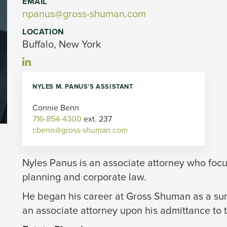
EMAIL
npanus@gross-shuman.com
LOCATION
Buffalo, New York
NYLES M. PANUS'S ASSISTANT
Connie Benn 
716-854-4300
ext. 237 
cbenn@gross-shuman.com
Nyles Panus is an associate attorney who focus
planning and corporate law.
He began his career at Gross Shuman as a sum
an associate attorney upon his admittance to 