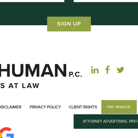
DISCLAIMER
PRIVACY POLICY
CLIENT RIGHTS
PAY INVOICE
ATTORNEY ADVERTISING. PRI