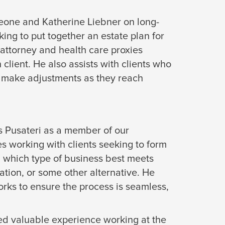
Leone and Katherine Liebner on long-
king to put together an estate plan for
f attorney and health care proxies
client. He also assists with clients who
or make adjustments as they reach
s Pusateri as a member of our
s working with clients seeking to form
d which type of business best meets
ation, or some other alternative. He
works to ensure the process is seamless,
ed valuable experience working at the